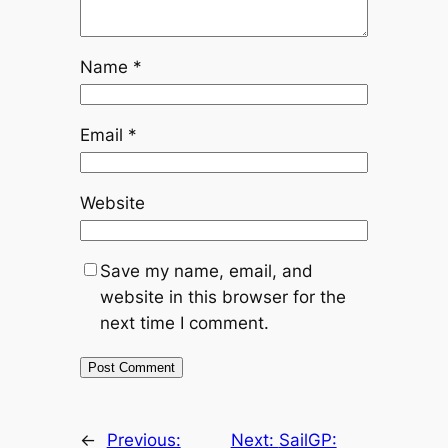
Name
*
Email
*
Website
Save my name, email, and
website in this browser for the
next time I comment.
←
Previous:
Next:
SailGP: