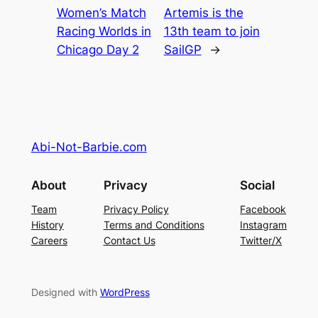
Women’s Match
Artemis is the
Racing Worlds in
13th team to join
Chicago Day 2
SailGP
→
Abi-Not-Barbie.com
About
Privacy
Social
Team
Privacy Policy
Facebook
History
Terms and Conditions
Instagram
Careers
Contact Us
Twitter/X
Designed with
WordPress