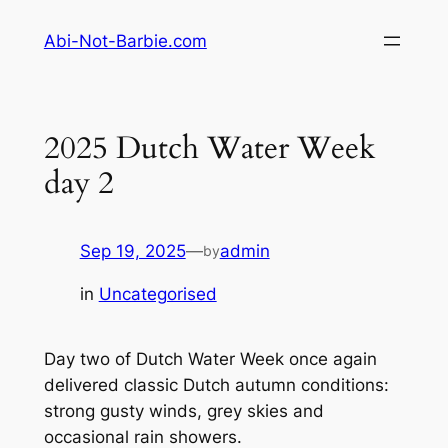
Skip
Abi-Not-Barbie.com
to
content
2025 Dutch Water Week
day 2
Sep 19, 2025
—
admin
by
in
Uncategorised
Day two of Dutch Water Week once again
delivered classic Dutch autumn conditions:
strong gusty winds, grey skies and
occasional rain showers.