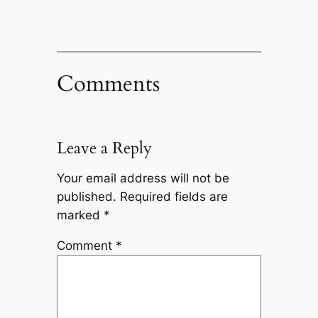
Comments
Leave a Reply
Your email address will not be
published.
Required fields are
marked
*
Comment
*