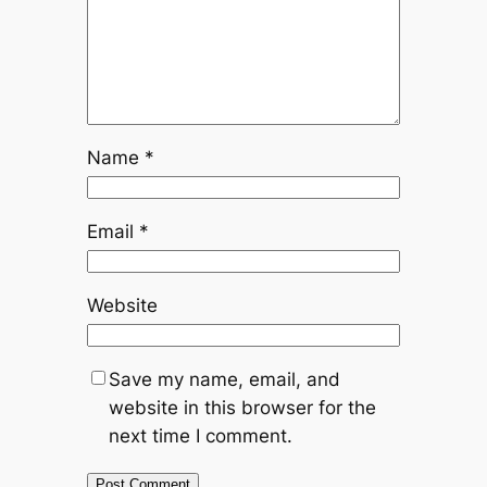
Name
*
Email
*
Website
Save my name, email, and
website in this browser for the
next time I comment.