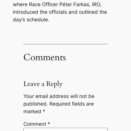
where Race Officer Péter Farkas, IRO,
introduced the officials and outlined the
day’s schedule.
Comments
Leave a Reply
Your email address will not be
published.
Required fields are
marked
*
Comment
*