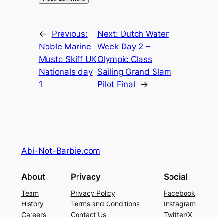
←
Previous:
Next:
Dutch Water
Noble Marine
Week Day 2 –
Musto Skiff UK
Olympic Class
Nationals day
Sailing Grand Slam
1
Pilot Final
→
Abi-Not-Barbie.com
About
Privacy
Social
Team
Privacy Policy
Facebook
History
Terms and Conditions
Instagram
Careers
Contact Us
Twitter/X