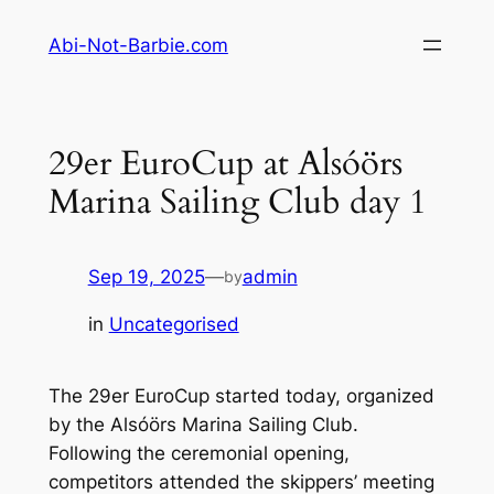
Skip
Abi-Not-Barbie.com
to
content
29er EuroCup at Alsóörs
Marina Sailing Club day 1
Sep 19, 2025
—
admin
by
in
Uncategorised
The 29er EuroCup started today, organized
by the Alsóörs Marina Sailing Club.
Following the ceremonial opening,
competitors attended the skippers’ meeting