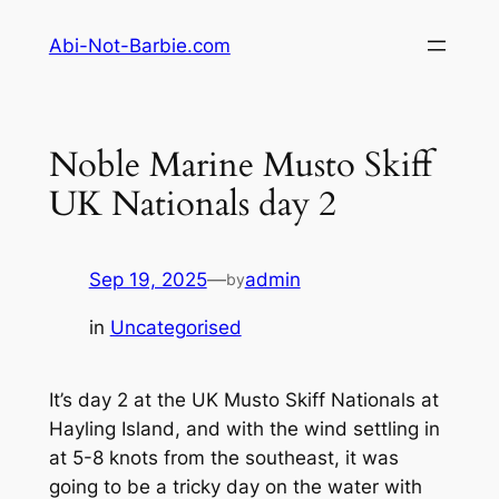
Skip
Abi-Not-Barbie.com
to
content
Noble Marine Musto Skiff
UK Nationals day 2
Sep 19, 2025
—
admin
by
in
Uncategorised
It’s day 2 at the UK Musto Skiff Nationals at
Hayling Island, and with the wind settling in
at 5-8 knots from the southeast, it was
going to be a tricky day on the water with