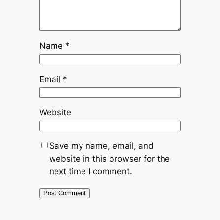
Name
*
Email
*
Website
Save my name, email, and
website in this browser for the
next time I comment.