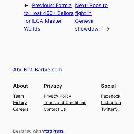
←
Previous:
Formia
Next:
Roos to
to Host 450+ Sailors
fight in
for ILCA Master
Geneva
Worlds
showdown
→
Abi-Not-Barbie.com
About
Privacy
Social
Team
Privacy Policy
Facebook
History
Terms and Conditions
Instagram
Careers
Contact Us
Twitter/X
Designed with
WordPress