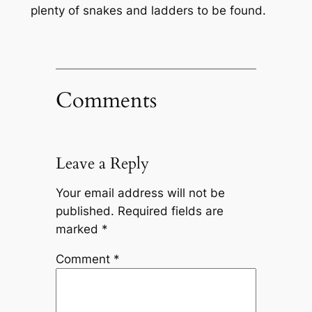
plenty of snakes and ladders to be found.
Comments
Leave a Reply
Your email address will not be
published.
Required fields are
marked
*
Comment
*