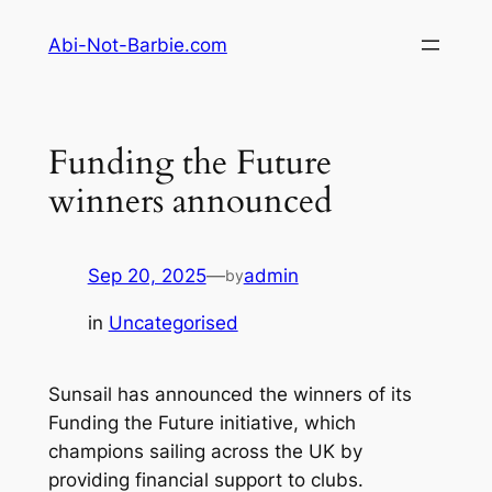
Skip
Abi-Not-Barbie.com
to
content
Funding the Future
winners announced
Sep 20, 2025
—
admin
by
in
Uncategorised
Sunsail has announced the winners of its
Funding the Future initiative, which
champions sailing across the UK by
providing financial support to clubs.