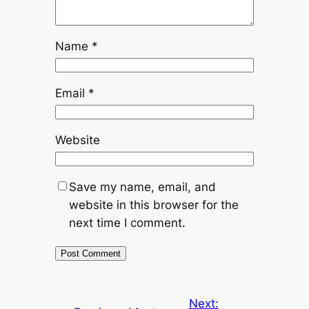
Name
*
Email
*
Website
Save my name, email, and
website in this browser for the
next time I comment.
Next: