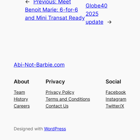
←
Previous:
Meet
Globe40
Benoit Marie: 6-for-6
2025
and Mini Transat Ready
update
→
Abi-Not-Barbie.com
About
Privacy
Social
Team
Privacy Policy
Facebook
History
Terms and Conditions
Instagram
Careers
Contact Us
Twitter/X
Designed with
WordPress