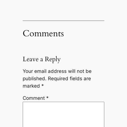
Comments
Leave a Reply
Your email address will not be
published.
Required fields are
marked
*
Comment
*