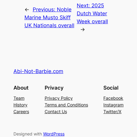
Next:
2025
←
Previous:
Noble
Dutch Water
Marine Musto Skiff
Week overall
UK Nationals overall
→
Abi-Not-Barbie.com
About
Privacy
Social
Team
Privacy Policy
Facebook
History
Terms and Conditions
Instagram
Careers
Contact Us
Twitter/X
Designed with
WordPress