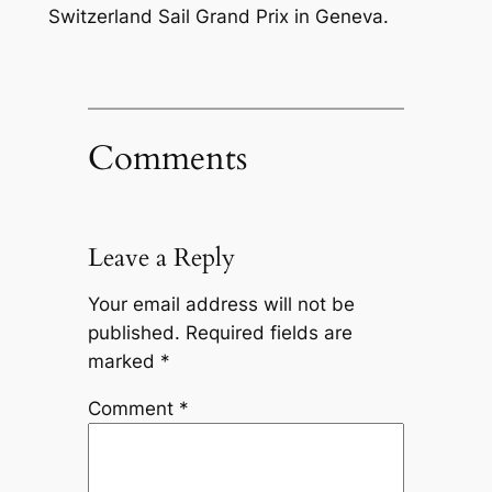
Switzerland Sail Grand Prix in Geneva.
Comments
Leave a Reply
Your email address will not be
published.
Required fields are
marked
*
Comment
*