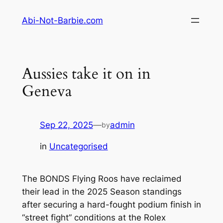
Skip
Abi-Not-Barbie.com
to
content
Aussies take it on in
Geneva
Sep 22, 2025
—
admin
by
in
Uncategorised
The BONDS Flying Roos have reclaimed
their lead in the 2025 Season standings
after securing a hard-fought podium finish in
“street fight” conditions at the Rolex