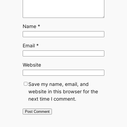
Name
*
Email
*
Website
Save my name, email, and
website in this browser for the
next time I comment.