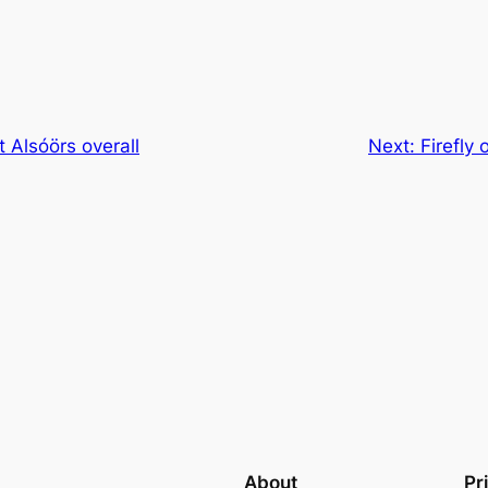
 Alsóörs overall
Next:
Firefly
About
Pr