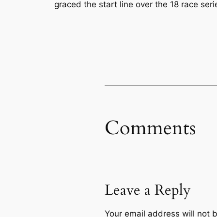
graced the start line over the 18 race ser
Comments
Leave a Reply
Your email address will not 