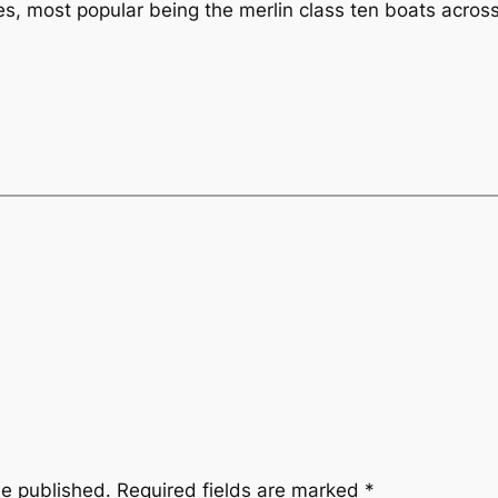
ies, most popular being the merlin class ten boats across
be published.
Required fields are marked
*