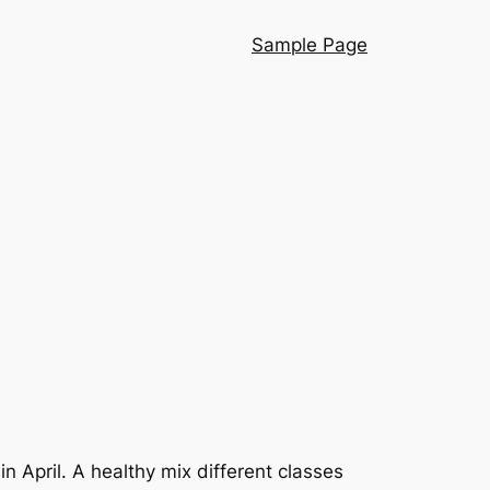
Sample Page
 April. A healthy mix different classes