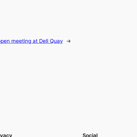
 open meeting at Dell Quay
→
ivacy
Social