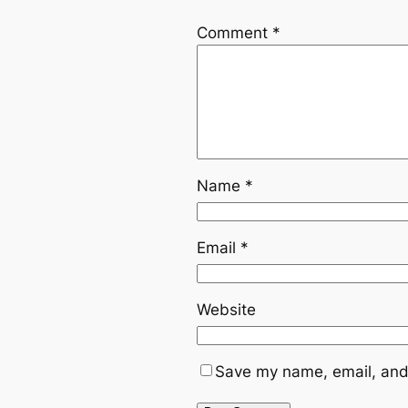
Comment
*
Name
*
Email
*
Website
Save my name, email, and 