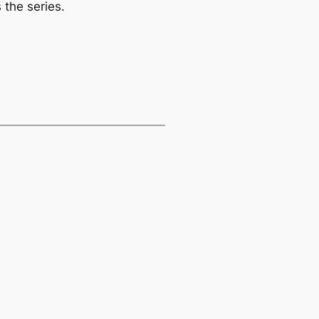
 the series.