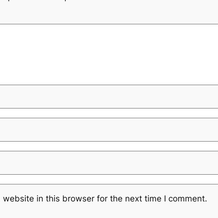
website in this browser for the next time I comment.