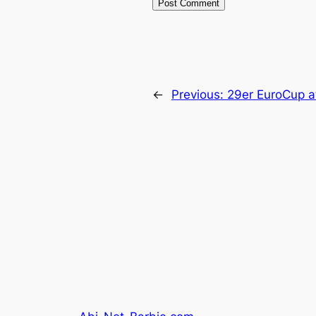
←
Previous:
29er EuroCup at