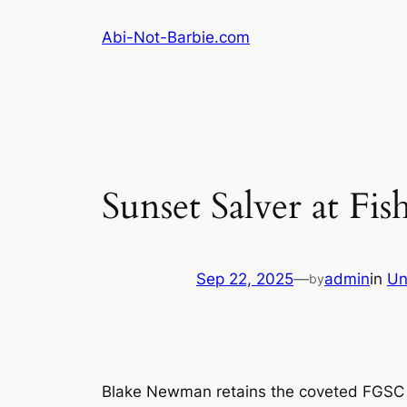
Skip
Abi-Not-Barbie.com
to
content
Sunset Salver at Fis
Sep 22, 2025
—
admin
in
Un
by
Blake Newman retains the coveted FGSC sun