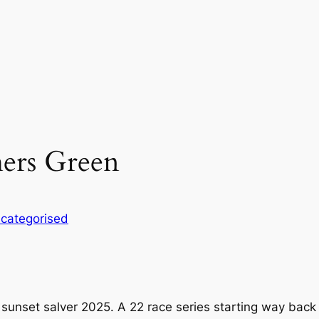
hers Green
categorised
set salver 2025. A 22 race series starting way back in