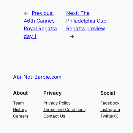
←
Previous:
Next:
The
46th Cannes
Philadelphia Cup
Royal Regatta
Regatta preview
day 1
→
Abi-Not-Barbie.com
About
Privacy
Social
Team
Privacy Policy
Facebook
History
Terms and Conditions
Instagram
Careers
Contact Us
Twitter/X