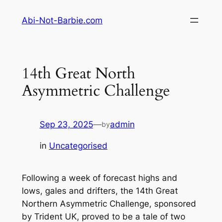
Skip
Abi-Not-Barbie.com
to
content
14th Great North
Asymmetric Challenge
Sep 23, 2025
—
admin
by
in
Uncategorised
Following a week of forecast highs and
lows, gales and drifters, the 14th Great
Northern Asymmetric Challenge, sponsored
by Trident UK, proved to be a tale of two