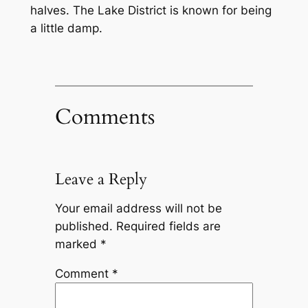
halves. The Lake District is known for being
a little damp.
Comments
Leave a Reply
Your email address will not be
published.
Required fields are
marked
*
Comment
*