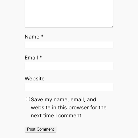
Name
*
Email
*
Website
Save my name, email, and
website in this browser for the
next time I comment.