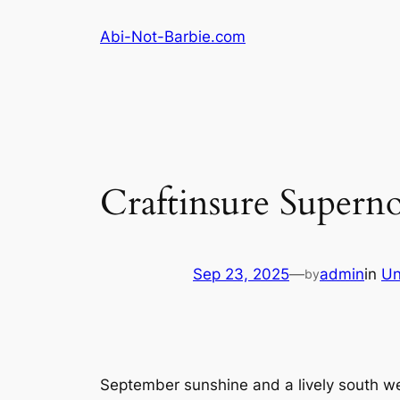
Skip
Abi-Not-Barbie.com
to
content
Craftinsure Superno
Sep 23, 2025
—
admin
in
Un
by
September sunshine and a lively south wes