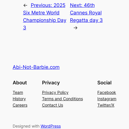
←
Previous:
2025
Next:
46th
Six Metre World
Cannes Royal
Championship Day
Regatta day 3
3
→
Abi-Not-Barbie.com
About
Privacy
Social
Team
Privacy Policy
Facebook
History
Terms and Conditions
Instagram
Careers
Contact Us
Twitter/X
Designed with
WordPress