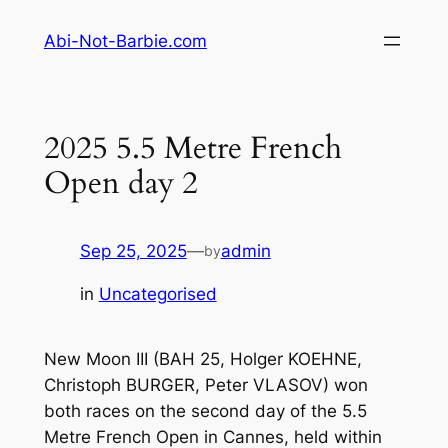
Skip
Abi-Not-Barbie.com
to
content
2025 5.5 Metre French
Open day 2
Sep 25, 2025
—
admin
by
in
Uncategorised
New Moon III (BAH 25, Holger KOEHNE,
Christoph BURGER, Peter VLASOV) won
both races on the second day of the 5.5
Metre French Open in Cannes, held within