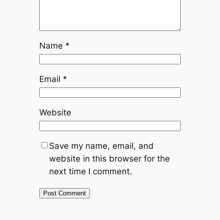
Name
*
Email
*
Website
Save my name, email, and
website in this browser for the
next time I comment.