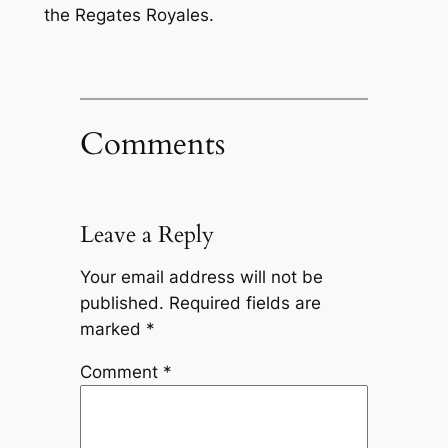
the Regates Royales.
Comments
Leave a Reply
Your email address will not be
published.
Required fields are
marked
*
Comment
*