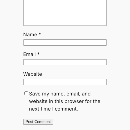
Name
*
Email
*
Website
Save my name, email, and
website in this browser for the
next time I comment.