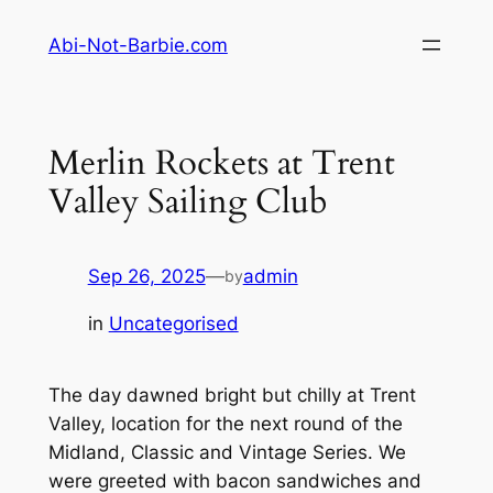
Skip
Abi-Not-Barbie.com
to
content
Merlin Rockets at Trent
Valley Sailing Club
Sep 26, 2025
—
admin
by
in
Uncategorised
The day dawned bright but chilly at Trent
Valley, location for the next round of the
Midland, Classic and Vintage Series. We
were greeted with bacon sandwiches and