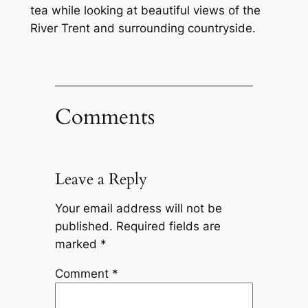
tea while looking at beautiful views of the
River Trent and surrounding countryside.
Comments
Leave a Reply
Your email address will not be
published.
Required fields are
marked
*
Comment
*