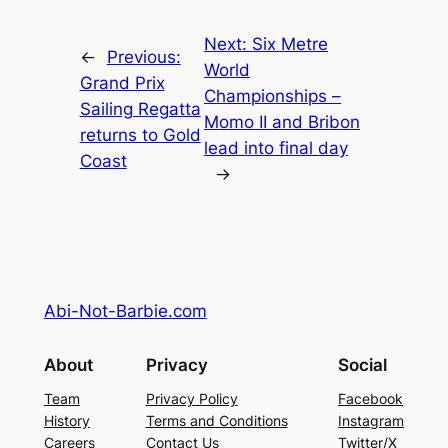
Next:
Six Metre
←
Previous:
World
Grand Prix
Championships –
Sailing Regatta
Momo II and Bribon
returns to Gold
lead into final day
Coast
→
Abi-Not-Barbie.com
About
Privacy
Social
Team
Privacy Policy
Facebook
History
Terms and Conditions
Instagram
Careers
Contact Us
Twitter/X