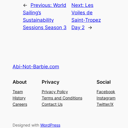
←
Previous:
World
Next:
Les
Sailing’s
Voiles de
Sustainability
Saint-Tropez
Sessions Season 3
Day 2
→
Abi-Not-Barbie.com
About
Privacy
Social
Team
Privacy Policy
Facebook
History
Terms and Conditions
Instagram
Careers
Contact Us
Twitter/X
Designed with
WordPress