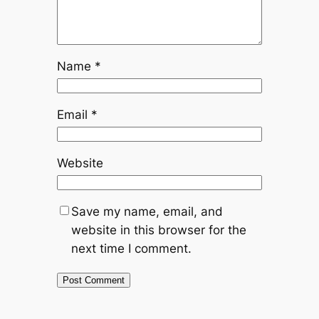
Name
*
Email
*
Website
Save my name, email, and
website in this browser for the
next time I comment.