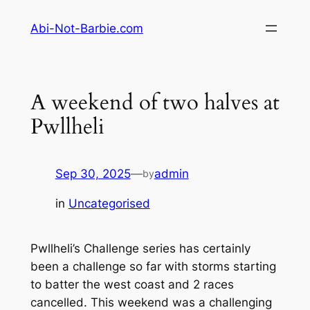
Skip
Abi-Not-Barbie.com
to
content
A weekend of two halves at
Pwllheli
Sep 30, 2025
—
admin
by
in
Uncategorised
Pwllheli’s Challenge series has certainly
been a challenge so far with storms starting
to batter the west coast and 2 races
cancelled. This weekend was a challenging