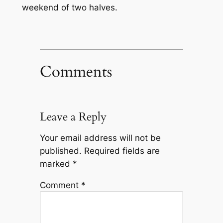
weekend of two halves.
Comments
Leave a Reply
Your email address will not be
published.
Required fields are
marked
*
Comment
*