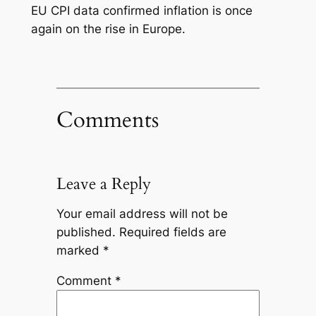
EU CPI data confirmed inflation is once
again on the rise in Europe.
Comments
Leave a Reply
Your email address will not be
published.
Required fields are
marked
*
Comment
*