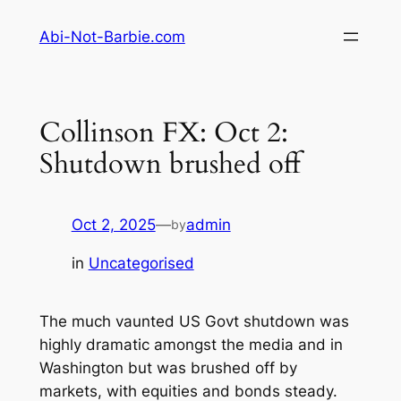
Skip
Abi-Not-Barbie.com
to
content
Collinson FX: Oct 2:
Shutdown brushed off
Oct 2, 2025
—
admin
by
in
Uncategorised
The much vaunted US Govt shutdown was
highly dramatic amongst the media and in
Washington but was brushed off by
markets, with equities and bonds steady.