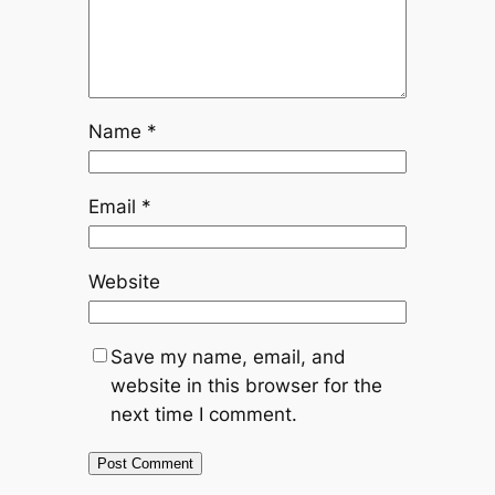
Name
*
Email
*
Website
Save my name, email, and
website in this browser for the
next time I comment.