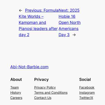
←
Previous:
Formula
Next:
2025
Kite Worlds –
Hobie 16
Kampman and
Open North
Pianosi leaders after
Americans
day 2
Day 3
→
Abi-Not-Barbie.com
About
Privacy
Social
Team
Privacy Policy
Facebook
History
Terms and Conditions
Instagram
Careers
Contact Us
Twitter/X