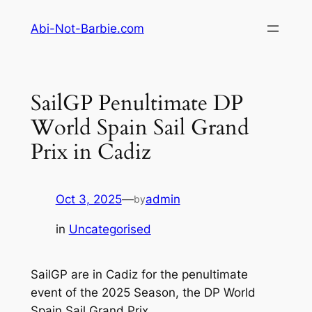
Skip
Abi-Not-Barbie.com
to
content
SailGP Penultimate DP
World Spain Sail Grand
Prix in Cadiz
Oct 3, 2025
—
admin
by
in
Uncategorised
SailGP are in Cadiz for the penultimate
event of the 2025 Season, the DP World
Spain Sail Grand Prix