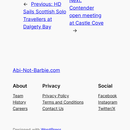
Next:
←
Previous:
HD
Contender
Sails Scottish Solo
open meeting
Travellers at
at Castle Cove
Dalgety Bay
→
Abi-Not-Barbie.com
About
Privacy
Social
Team
Privacy Policy
Facebook
History
Terms and Conditions
Instagram
Careers
Contact Us
Twitter/X
Designed with
WordPress