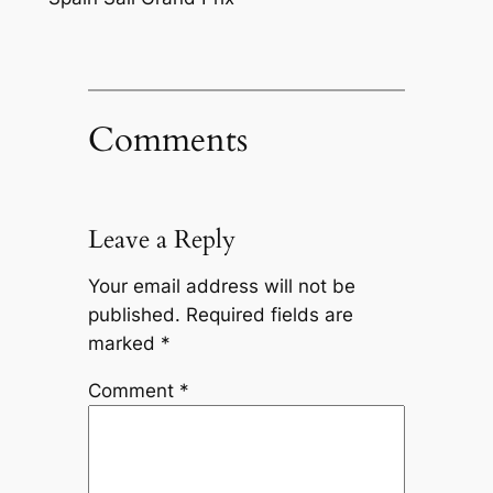
Comments
Leave a Reply
Your email address will not be
published.
Required fields are
marked
*
Comment
*