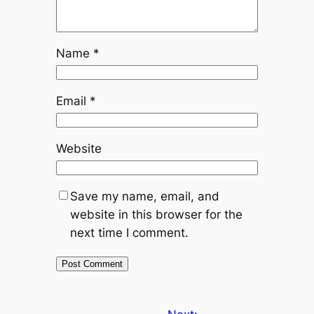
Name
*
Email
*
Website
Save my name, email, and
website in this browser for the
next time I comment.