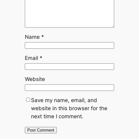
Name
*
Email
*
Website
Save my name, email, and
website in this browser for the
next time I comment.