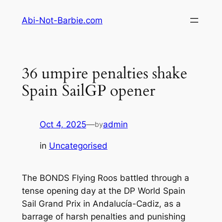
Skip
Abi-Not-Barbie.com
to
content
36 umpire penalties shake
Spain SailGP opener
Oct 4, 2025
—
admin
by
in
Uncategorised
The BONDS Flying Roos battled through a
tense opening day at the DP World Spain
Sail Grand Prix in Andalucía-Cadiz, as a
barrage of harsh penalties and punishing