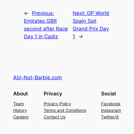
←
Previous:
Next:
DP World
Emirates GBR
Spain Sail
second after Race
Grand Prix Day
Day 1 in Cadiz
1
→
Abi-Not-Barbie.com
About
Privacy
Social
Team
Privacy Policy
Facebook
History
Terms and Conditions
Instagram
Careers
Contact Us
Twitter/X