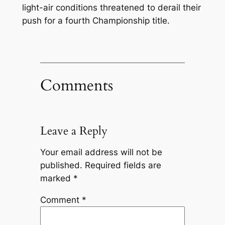
light-air conditions threatened to derail their
push for a fourth Championship title.
Comments
Leave a Reply
Your email address will not be
published.
Required fields are
marked
*
Comment
*