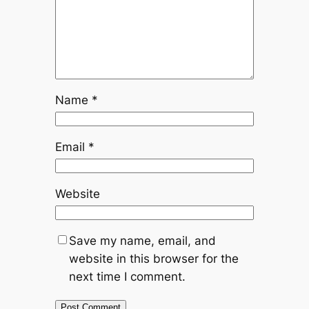
Name
*
Email
*
Website
Save my name, email, and
website in this browser for the
next time I comment.