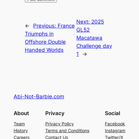
Next:
2025
←
Previous:
France
GL52
Triumphs in
Macatawa
Offshore Double
Challenge day
Handed Worlds
1
→
Abi-Not-Barbie.com
About
Privacy
Social
Team
Privacy Policy
Facebook
History
Terms and Conditions
Instagram
Careers
Contact Us
Twitter/X