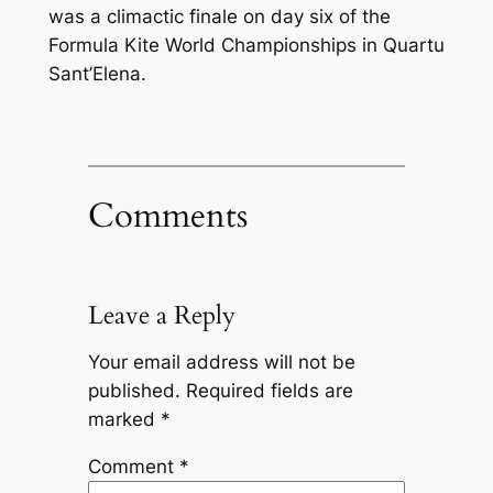
was a climactic finale on day six of the
Formula Kite World Championships in Quartu
Sant’Elena.
Comments
Leave a Reply
Your email address will not be
published.
Required fields are
marked
*
Comment
*