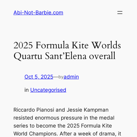
Skip
Abi-Not-Barbie.com
to
content
2025 Formula Kite Worlds
Quartu Sant’Elena overall
Oct 5, 2025
—
admin
by
in
Uncategorised
Riccardo Pianosi and Jessie Kampman
resisted enormous pressure in the medal
series to become the 2025 Formula Kite
World Champions. After a week of drama, it