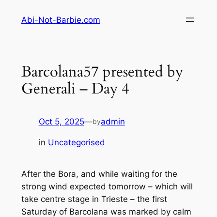
Skip
Abi-Not-Barbie.com
to
content
Barcolana57 presented by
Generali – Day 4
Oct 5, 2025
—
admin
by
in
Uncategorised
After the Bora, and while waiting for the
strong wind expected tomorrow – which will
take centre stage in Trieste – the first
Saturday of Barcolana was marked by calm