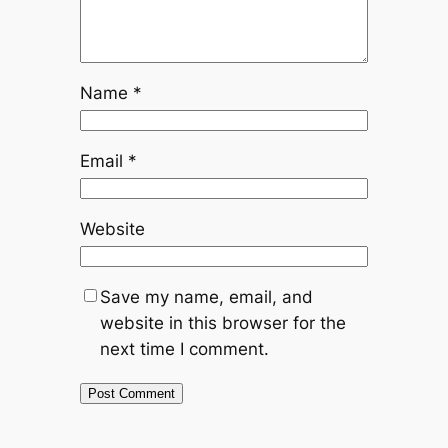
Name
*
Email
*
Website
Save my name, email, and
website in this browser for the
next time I comment.