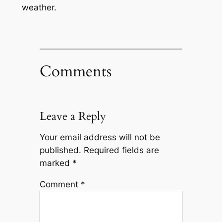
weather.
Comments
Leave a Reply
Your email address will not be
published.
Required fields are
marked
*
Comment
*