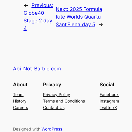
←
Previous:
Next:
2025 Formula
Globe40
Kite Worlds Quartu
Stage 2 day
Sant’Elena day 5
→
4
Abi-Not-Barbie.com
About
Privacy
Social
Team
Privacy Policy
Facebook
History
Terms and Conditions
Instagram
Careers
Contact Us
Twitter/X
Designed with
WordPress