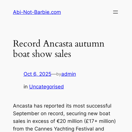
Skip
Abi-Not-Barbie.com
to
content
Record Ancasta autumn
boat show sales
Oct 6, 2025
—
admin
by
in
Uncategorised
Ancasta has reported its most successful
September on record, securing new boat
sales in excess of €20 million (£17+ million)
from the Cannes Yachting Festival and