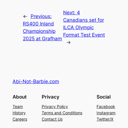
Next:
4
←
Previous:
Canadians set for
RS400 Inland
ILCA Olympic
Championship
Format Test Event
2025 at Grafham
→
Abi-Not-Barbie.com
About
Privacy
Social
Team
Privacy Policy
Facebook
History
Terms and Conditions
Instagram
Careers
Contact Us
Twitter/X