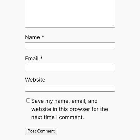
Name
*
Email
*
Website
Save my name, email, and
website in this browser for the
next time I comment.