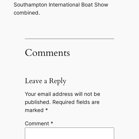
Southampton International Boat Show
combined.
Comments
Leave a Reply
Your email address will not be
published.
Required fields are
marked
*
Comment
*