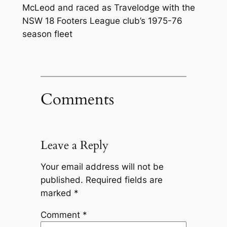
McLeod and raced as Travelodge with the
NSW 18 Footers League club’s 1975-76
season fleet
Comments
Leave a Reply
Your email address will not be
published.
Required fields are
marked
*
Comment
*