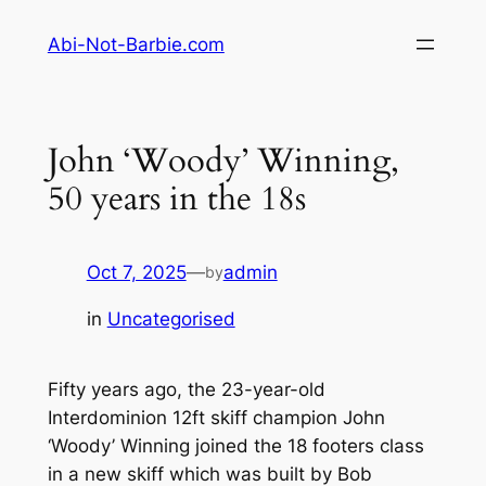
Skip
Abi-Not-Barbie.com
to
content
John ‘Woody’ Winning,
50 years in the 18s
Oct 7, 2025
—
admin
by
in
Uncategorised
Fifty years ago, the 23-year-old
Interdominion 12ft skiff champion John
‘Woody’ Winning joined the 18 footers class
in a new skiff which was built by Bob