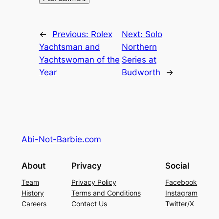
←
Previous:
Rolex
Next:
Solo
Yachtsman and
Northern
Yachtswoman of the
Series at
Year
Budworth
→
Abi-Not-Barbie.com
About
Privacy
Social
Team
Privacy Policy
Facebook
History
Terms and Conditions
Instagram
Careers
Contact Us
Twitter/X