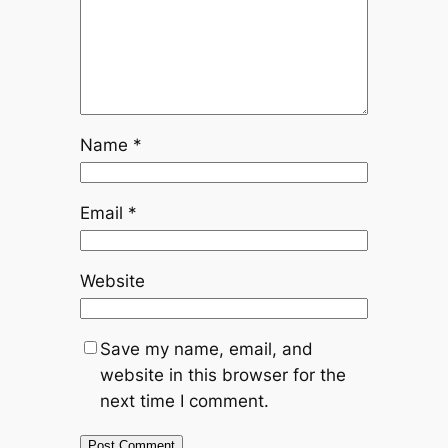
Name
*
Email
*
Website
Save my name, email, and
website in this browser for the
next time I comment.