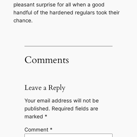
pleasant surprise for all when a good
handful of the hardened regulars took their
chance.
Comments
Leave a Reply
Your email address will not be
published.
Required fields are
marked
*
Comment
*