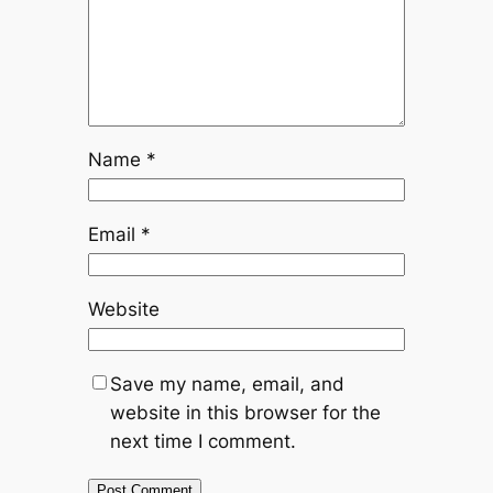
Name
*
Email
*
Website
Save my name, email, and
website in this browser for the
next time I comment.