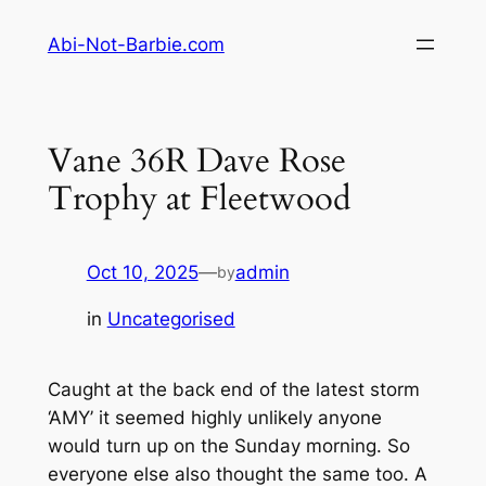
Skip
Abi-Not-Barbie.com
to
content
Vane 36R Dave Rose
Trophy at Fleetwood
Oct 10, 2025
—
admin
by
in
Uncategorised
Caught at the back end of the latest storm
‘AMY’ it seemed highly unlikely anyone
would turn up on the Sunday morning. So
everyone else also thought the same too. A