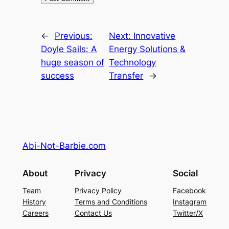
←
Previous:
Next:
Innovative
Doyle Sails: A
Energy Solutions &
huge season of
Technology
success
Transfer
→
Abi-Not-Barbie.com
About
Privacy
Social
Team
Privacy Policy
Facebook
History
Terms and Conditions
Instagram
Careers
Contact Us
Twitter/X