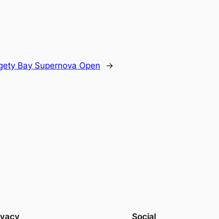
gety Bay Supernova Open
→
ivacy
Social