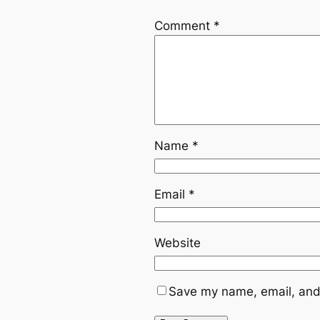
Comment
*
Name
*
Email
*
Website
Save my name, email, and 