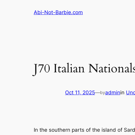
Skip
Abi-Not-Barbie.com
to
content
J70 Italian National
Oct 11, 2025
—
admin
in
Unc
by
In the southern parts of the island of Sar