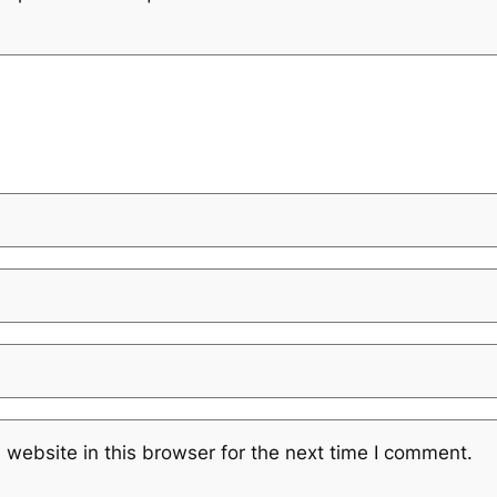
website in this browser for the next time I comment.