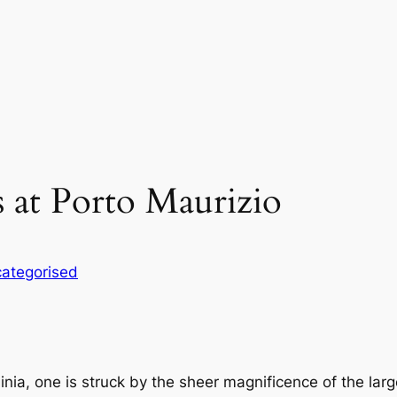
s at Porto Maurizio
ategorised
dinia, one is struck by the sheer magnificence of the la