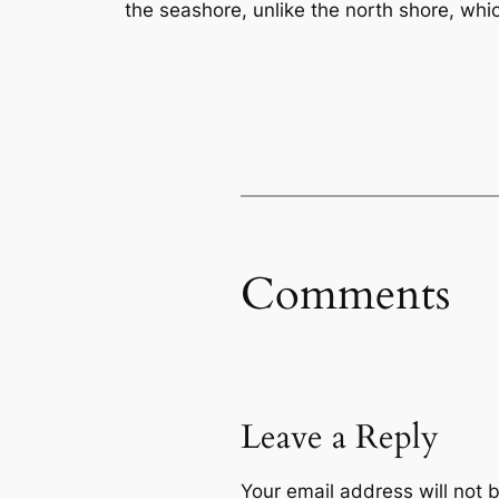
the seashore, unlike the north shore, which
Comments
Leave a Reply
Your email address will not 