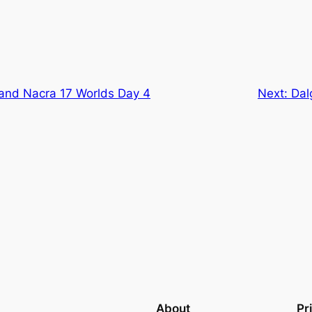
and Nacra 17 Worlds Day 4
Next:
Dal
About
Pr