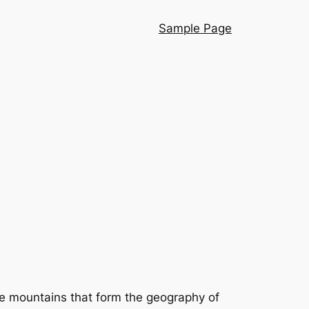
Sample Page
rge mountains that form the geography of