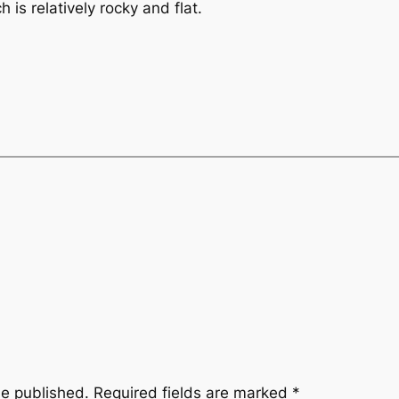
 is relatively rocky and flat.
be published.
Required fields are marked
*