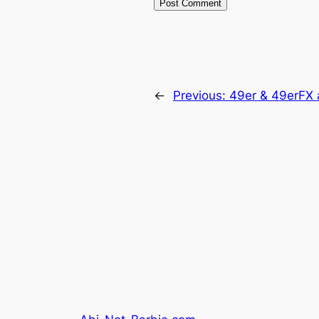
←
Previous:
49er & 49erFX 