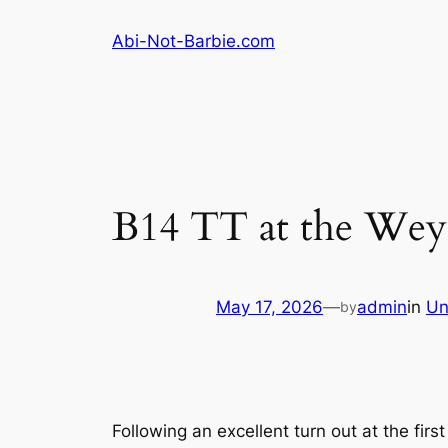
Skip
Abi-Not-Barbie.com
to
content
B14 TT at the Wey
May 17, 2026
—
admin
in
Un
by
Following an excellent turn out at the fi