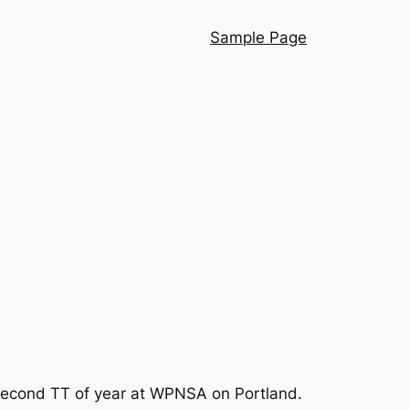
Sample Page
ur second TT of year at WPNSA on Portland.