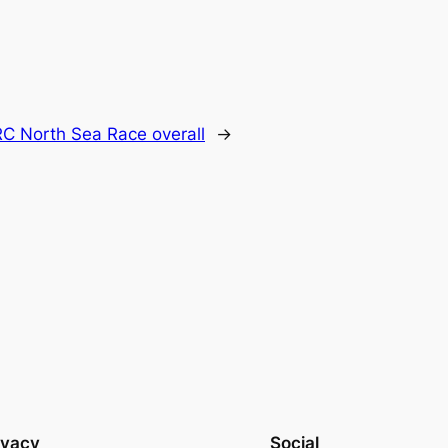
C North Sea Race overall
→
ivacy
Social