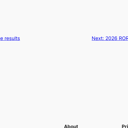
e results
Next:
2026 ROR
About
Pr