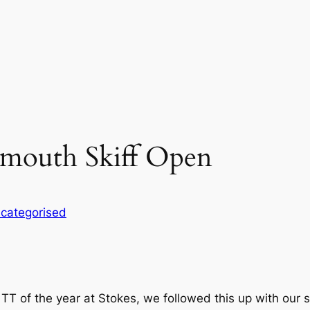
mouth Skiff Open
categorised
rst TT of the year at Stokes, we followed this up with o