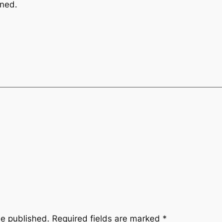
nned.
be published.
Required fields are marked
*