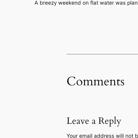
A breezy weekend on flat water was pla
Comments
Leave a Reply
Your email address will not 