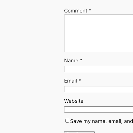
Comment
*
Name
*
Email
*
Website
Save my name, email, and 