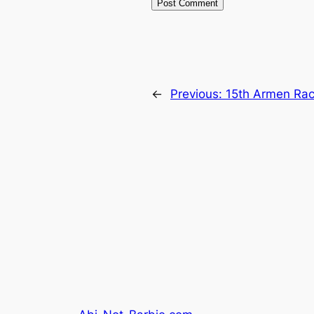
←
Previous:
15th Armen Rac