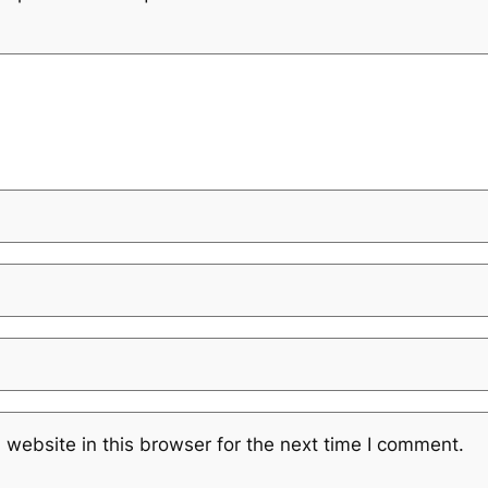
website in this browser for the next time I comment.