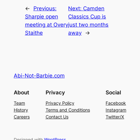
←
Previous:
Next:
Camden
Sharpie open
Classics Cup is
meeting at Overy
just two months
Staithe
away
→
Abi-Not-Barbie.com
About
Privacy
Social
Team
Privacy Policy
Facebook
History
Terms and Conditions
Instagram
Careers
Contact Us
Twitter/X
Designed with
WordPress