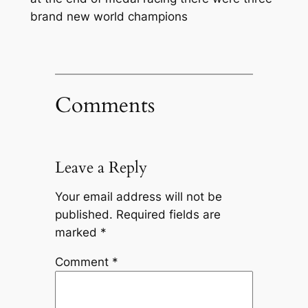
brand new world champions
Comments
Leave a Reply
Your email address will not be
published.
Required fields are
marked
*
Comment
*