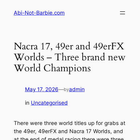
Skip
Abi-Not-Barbie.com
to
content
Nacra 17, 49er and 49erFX
Worlds – Three brand new
World Champions
May 17, 2026
—
admin
by
in
Uncategorised
There were three world titles up for grabs at
the 49er, 49erFX and Nacra 17 Worlds, and
at the end of medal racing there were three