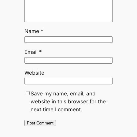
Name
*
Email
*
Website
Save my name, email, and
website in this browser for the
next time I comment.