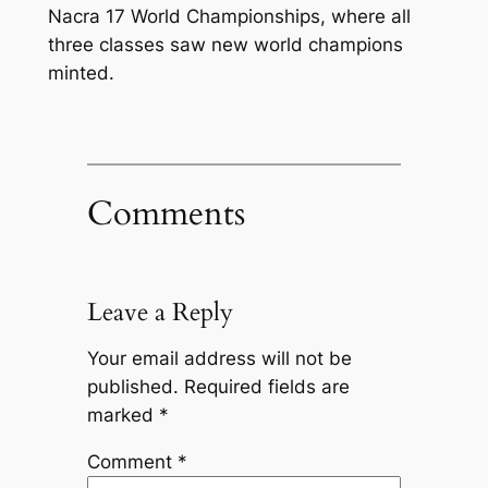
Nacra 17 World Championships, where all
three classes saw new world champions
minted.
Comments
Leave a Reply
Your email address will not be
published.
Required fields are
marked
*
Comment
*