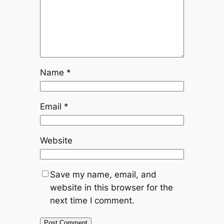
Name
*
Email
*
Website
Save my name, email, and
website in this browser for the
next time I comment.