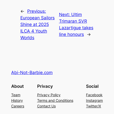
←
Previous:
Next:
Ultim
European Sailors
Trimaran SVR
Shine at 2025
Lazartigue takes
ILCA 4 Youth
line honours
→
Worlds
Abi-Not-Barbie.com
About
Privacy
Social
Team
Privacy Policy
Facebook
History
Terms and Conditions
Instagram
Careers
Contact Us
Twitter/X