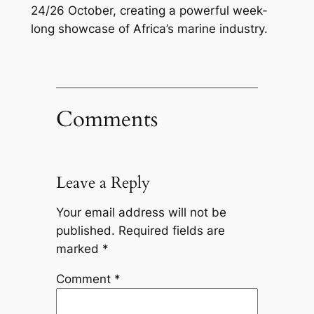
24/26 October, creating a powerful week-
long showcase of Africa’s marine industry.
Comments
Leave a Reply
Your email address will not be
published.
Required fields are
marked
*
Comment
*