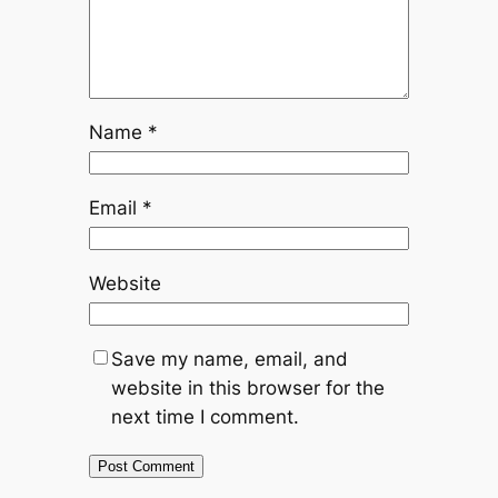
Name
*
Email
*
Website
Save my name, email, and
website in this browser for the
next time I comment.