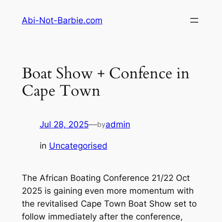
Skip
Abi-Not-Barbie.com
to
content
Boat Show + Confence in
Cape Town
Jul 28, 2025
—
admin
by
in
Uncategorised
The African Boating Conference 21/22 Oct
2025 is gaining even more momentum with
the revitalised Cape Town Boat Show set to
follow immediately after the conference,