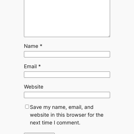
Name
*
Email
*
Website
Save my name, email, and
website in this browser for the
next time I comment.