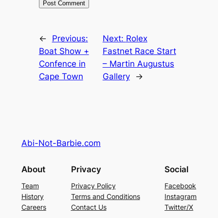
←
Previous:
Next:
Rolex
Boat Show +
Fastnet Race Start
Confence in
– Martin Augustus
Cape Town
Gallery
→
Abi-Not-Barbie.com
About
Privacy
Social
Team
Privacy Policy
Facebook
History
Terms and Conditions
Instagram
Careers
Contact Us
Twitter/X