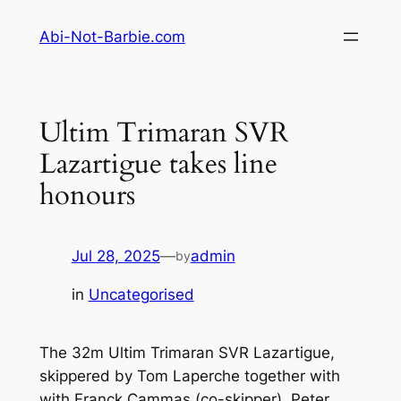
Skip
Abi-Not-Barbie.com
to
content
Ultim Trimaran SVR
Lazartigue takes line
honours
Jul 28, 2025
—
admin
by
in
Uncategorised
The 32m Ultim Trimaran SVR Lazartigue,
skippered by Tom Laperche together with
with Franck Cammas (co-skipper), Peter