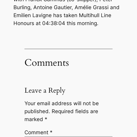
Burling, Antoine Gautier, Amélie Grassi and
Emilien Lavigne has taken Multihull Line
Honours at 04:38:04 this morning.
Comments
Leave a Reply
Your email address will not be
published.
Required fields are
marked
*
Comment
*