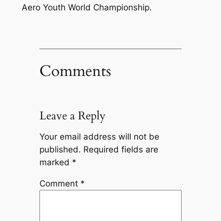
Aero Youth World Championship.
Comments
Leave a Reply
Your email address will not be
published.
Required fields are
marked
*
Comment
*