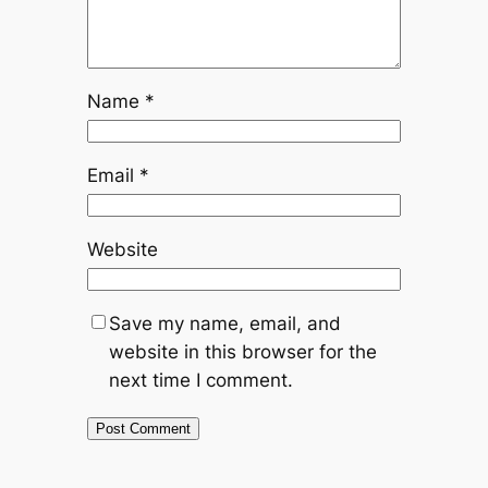
Name
*
Email
*
Website
Save my name, email, and
website in this browser for the
next time I comment.