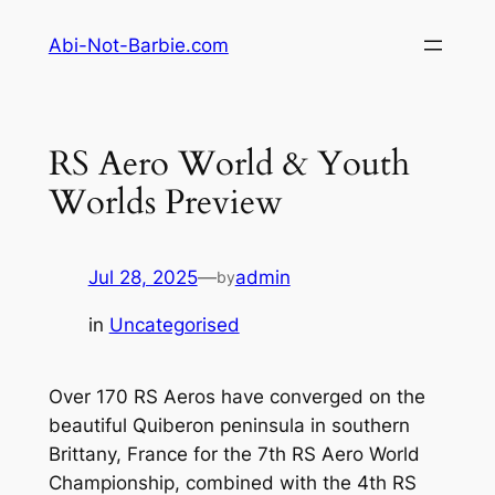
Skip
Abi-Not-Barbie.com
to
content
RS Aero World & Youth
Worlds Preview
Jul 28, 2025
—
admin
by
in
Uncategorised
Over 170 RS Aeros have converged on the
beautiful Quiberon peninsula in southern
Brittany, France for the 7th RS Aero World
Championship, combined with the 4th RS