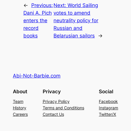
←
Previous:
Next:
World Sailing
Dani A. Pich
votes to amend
enters the
neutrality policy for
record
Russian and
books
Belarusian sailors
→
Abi-Not-Barbie.com
About
Privacy
Social
Team
Privacy Policy
Facebook
History
Terms and Conditions
Instagram
Careers
Contact Us
Twitter/X