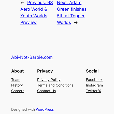
←
Previous:
RS
Next:
Adam
Aero World &
Green finishes
Youth Worlds
5th at Topper
Preview
Worlds
→
Abi-Not-Barbie.com
About
Privacy
Social
Team
Privacy Policy
Facebook
History
Terms and Conditions
Instagram
Careers
Contact Us
Twitter/X
Designed with
WordPress