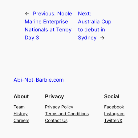
←
Previous:
Noble
Next:
Marine Enterprise
Australia Cup
Nationals at Tenby
to debut in
Day 3
Sydney
→
Abi-Not-Barbie.com
About
Privacy
Social
Team
Privacy Policy
Facebook
History
Terms and Conditions
Instagram
Careers
Contact Us
Twitter/X