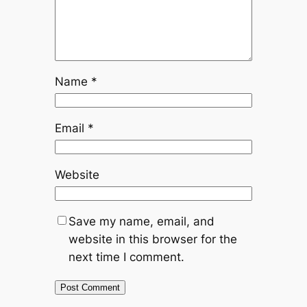
Name
*
Email
*
Website
Save my name, email, and
website in this browser for the
next time I comment.