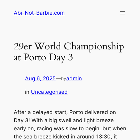
Skip
Abi-Not-Barbie.com
to
content
29er World Championship
at Porto Day 3
Aug 6, 2025
—
admin
by
in
Uncategorised
After a delayed start, Porto delivered on
Day 3! With a big swell and light breeze
early on, racing was slow to begin, but when
the sea breeze kicked in around 13:30, it