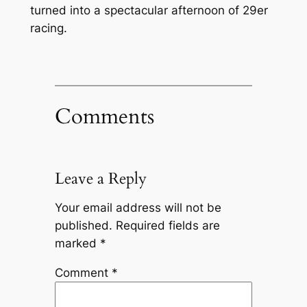
turned into a spectacular afternoon of 29er
racing.
Comments
Leave a Reply
Your email address will not be
published.
Required fields are
marked
*
Comment
*