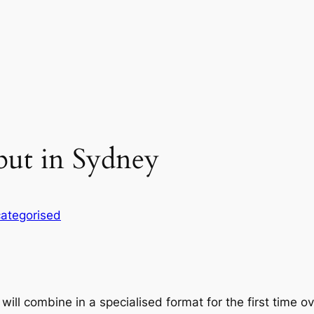
but in Sydney
ategorised
will combine in a specialised format for the first time 