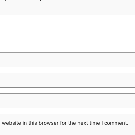
website in this browser for the next time I comment.