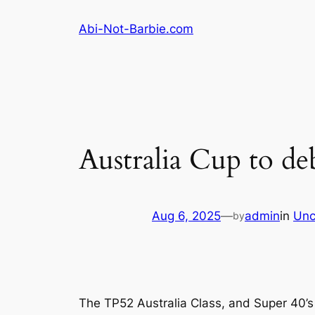
Skip
Abi-Not-Barbie.com
to
content
Australia Cup to de
Aug 6, 2025
—
admin
in
Unc
by
The TP52 Australia Class, and Super 40’s 