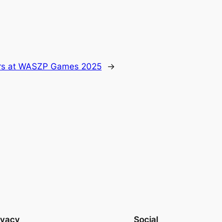
ors at WASZP Games 2025
→
ivacy
Social