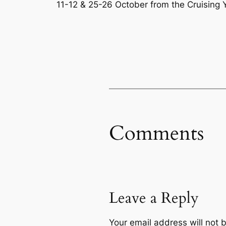
11-12 & 25-26 October from the Cruising Y
Comments
Leave a Reply
Your email address will not 