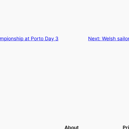
mpionship at Porto Day 3
Next:
Welsh sail
About
Pr