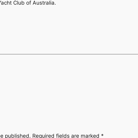
acht Club of Australia.
be published.
Required fields are marked
*