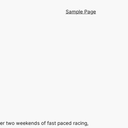
Sample Page
over two weekends of fast paced racing,