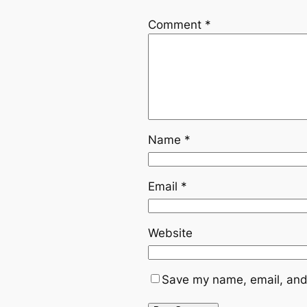
Comment
*
Name
*
Email
*
Website
Save my name, email, and 