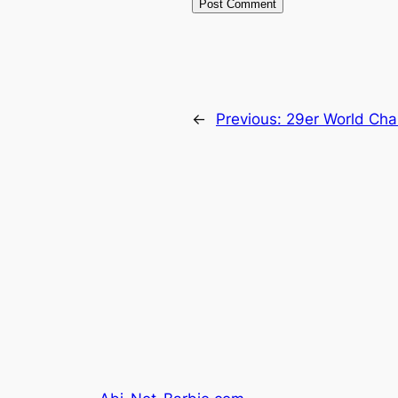
←
Previous:
29er World Cha