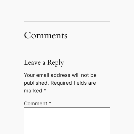
Comments
Leave a Reply
Your email address will not be
published.
Required fields are
marked
*
Comment
*