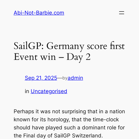
Skip
Abi-Not-Barbie.com
to
content
SailGP: Germany score first
Event win – Day 2
Sep 21, 2025
—
admin
by
in
Uncategorised
Perhaps it was not surprising that in a nation
known for its horology, that the time-clock
should have played such a dominant role for
the Final day of SailGP Switzerland.