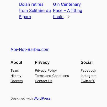
Dolan retires
Gin Centenary
from Solitaire du
Race – A fitting
Figaro
finale
→
Abi-Not-Barbie.com
About
Privacy
Social
Team
Privacy Policy
Facebook
History
Terms and Conditions
Instagram
Careers
Contact Us
Twitter/X
Designed with
WordPress