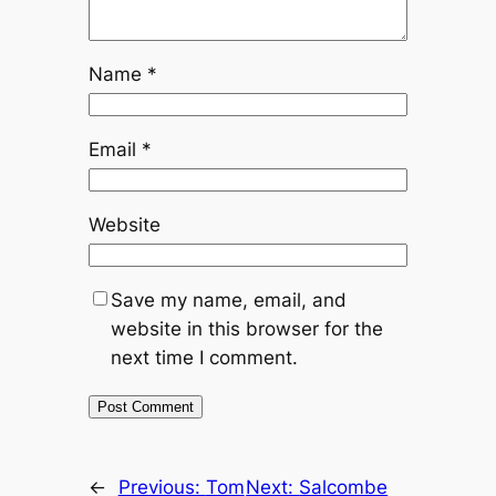
Name
*
Email
*
Website
Save my name, email, and
website in this browser for the
next time I comment.
←
Previous:
Tom
Next:
Salcombe