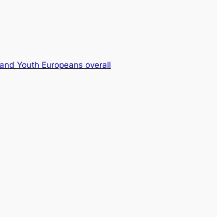
and Youth Europeans overall