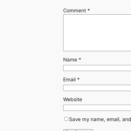
Comment
*
Name
*
Email
*
Website
Save my name, email, and 