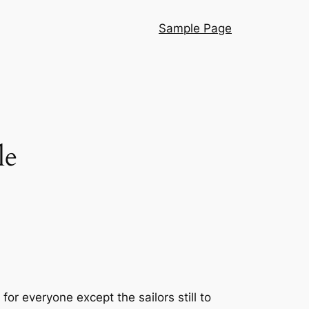
Sample Page
le
 everyone except the sailors still to