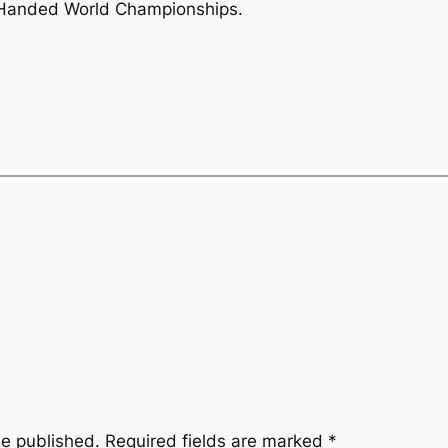
 Handed World Championships.
be published.
Required fields are marked
*