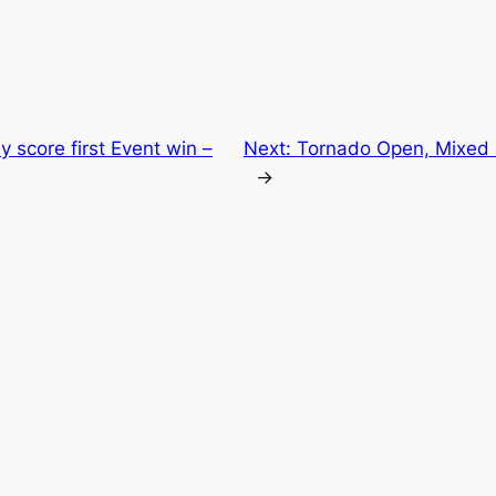
 score first Event win –
Next:
Tornado Open, Mixed 
→