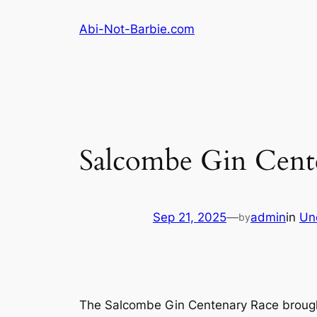
Skip
Abi-Not-Barbie.com
to
content
Salcombe Gin Centen
Sep 21, 2025
—
admin
in
Un
by
The Salcombe Gin Centenary Race brought 