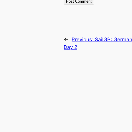
←
Previous:
SailGP: Germany
Day 2