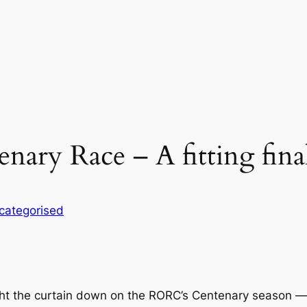
ary Race – A fitting fina
categorised
the curtain down on the RORC’s Centenary season — for