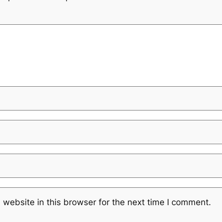
website in this browser for the next time I comment.