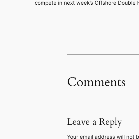
compete in next week’s Offshore Double
Comments
Leave a Reply
Your email address will not 