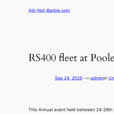
Skip
Abi-Not-Barbie.com
to
content
RS400 fleet at Poo
Sep 24, 2025
—
admin
in
Un
by
This Annual event held between 24-28th A