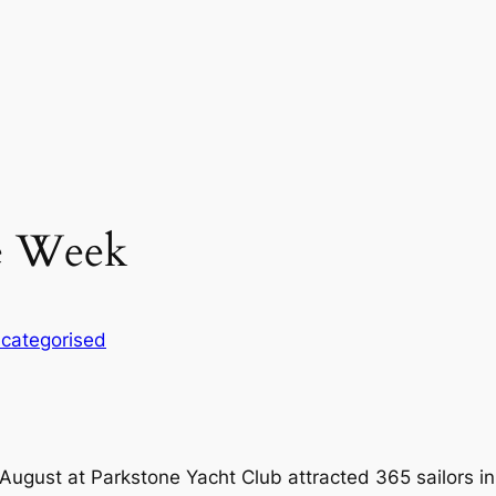
le Week
categorised
ugust at Parkstone Yacht Club attracted 365 sailors in