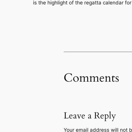
is the highlight of the regatta calendar fo
Comments
Leave a Reply
Your email address will not 