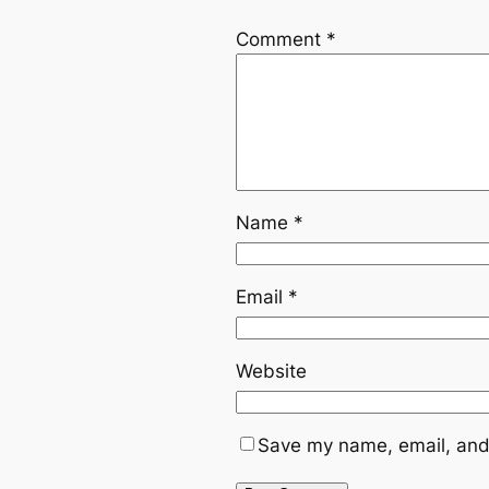
Comment
*
Name
*
Email
*
Website
Save my name, email, and 