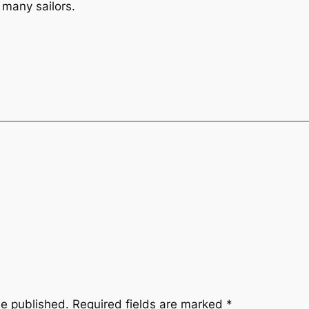
r many sailors.
be published.
Required fields are marked
*