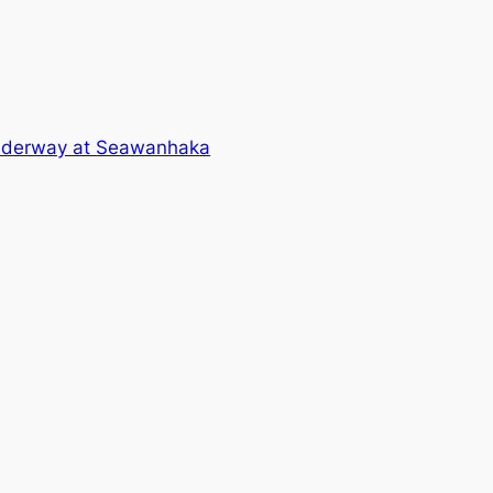
underway at Seawanhaka