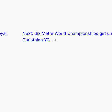
yal
Next:
Six Metre World Championships get 
Corinthian YC
→