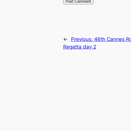
←
Previous:
46th Cannes Ro
Regatta day 2