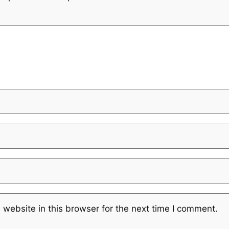
website in this browser for the next time I comment.