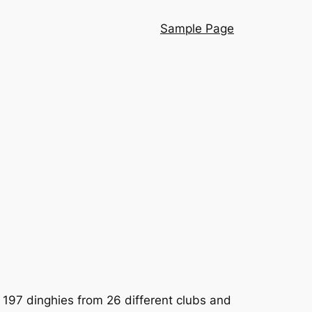
Sample Page
 197 dinghies from 26 different clubs and