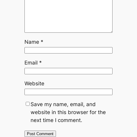
Name
*
Email
*
Website
Save my name, email, and
website in this browser for the
next time I comment.