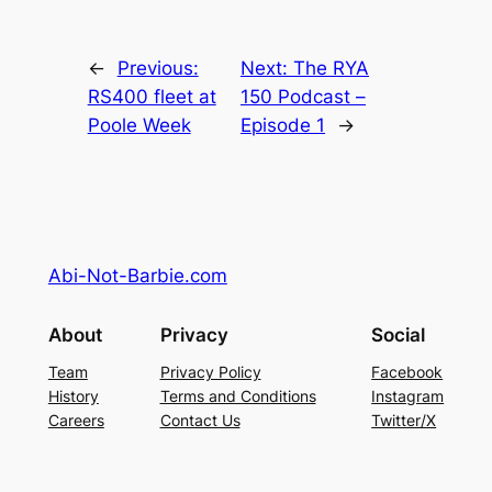
←
Previous:
Next:
The RYA
RS400 fleet at
150 Podcast –
Poole Week
Episode 1
→
Abi-Not-Barbie.com
About
Privacy
Social
Team
Privacy Policy
Facebook
History
Terms and Conditions
Instagram
Careers
Contact Us
Twitter/X