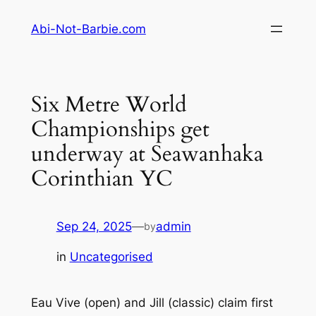
Skip
Abi-Not-Barbie.com
to
content
Six Metre World
Championships get
underway at Seawanhaka
Corinthian YC
Sep 24, 2025
—
admin
by
in
Uncategorised
Eau Vive (open) and Jill (classic) claim first