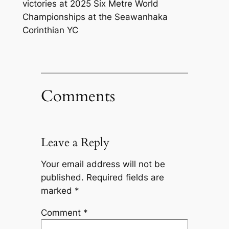
victories at 2025 Six Metre World
Championships at the Seawanhaka
Corinthian YC
Comments
Leave a Reply
Your email address will not be
published.
Required fields are
marked
*
Comment
*