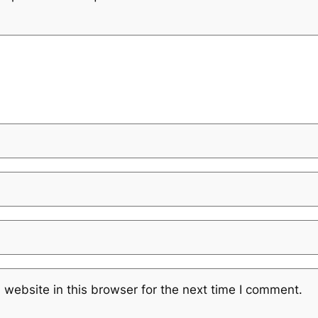
website in this browser for the next time I comment.