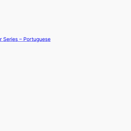
r Series – Portuguese