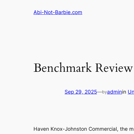
Skip
Abi-Not-Barbie.com
to
content
Benchmark Review
Sep 29, 2025
—
admin
in
Un
by
Haven Knox-Johnston Commercial, the mar