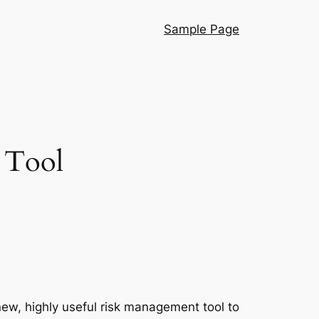
Sample Page
 Tool
w, highly useful risk management tool to