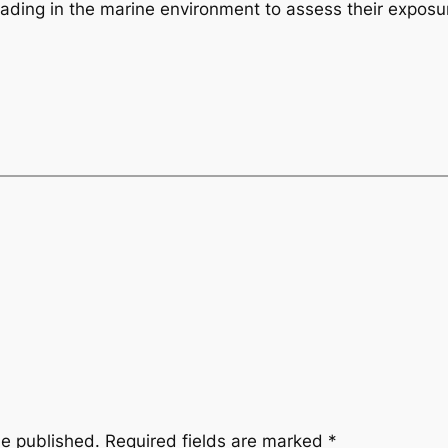
rading in the marine environment to assess their exposur
be published.
Required fields are marked
*