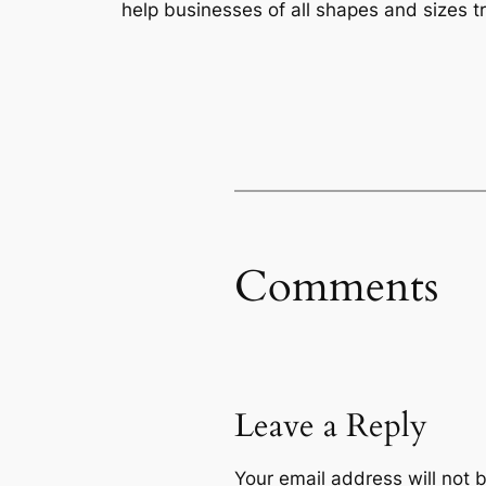
help businesses of all shapes and sizes t
Comments
Leave a Reply
Your email address will not 