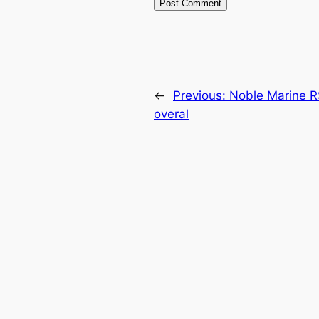
←
Previous:
Noble Marine R
overal