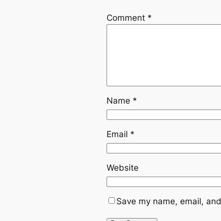
Comment
*
Name
*
Email
*
Website
Save my name, email, and 