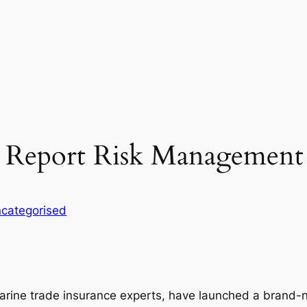
 Report Risk Management
categorised
ine trade insurance experts, have launched a brand-ne