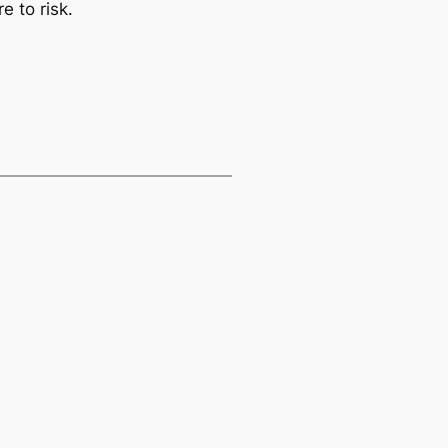
e to risk.