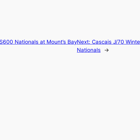
S600 Nationals at Mount’s Bay
Next:
Cascais J/70 Winte
Nationals
→