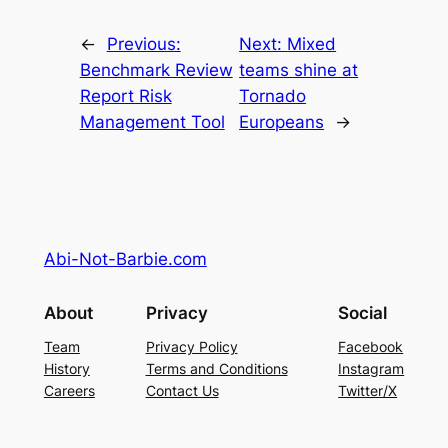
←
Previous:
Next:
Mixed
Benchmark Review
teams shine at
Report Risk
Tornado
Management Tool
Europeans
→
Abi-Not-Barbie.com
About
Privacy
Social
Team
Privacy Policy
Facebook
History
Terms and Conditions
Instagram
Careers
Contact Us
Twitter/X