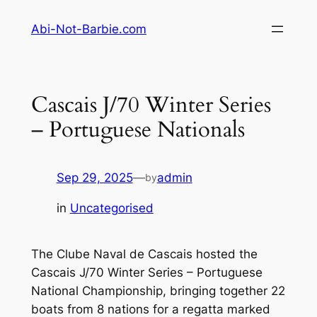
Skip
Abi-Not-Barbie.com
to
content
Cascais J/70 Winter Series
– Portuguese Nationals
Sep 29, 2025
—
admin
by
in
Uncategorised
The Clube Naval de Cascais hosted the
Cascais J/70 Winter Series – Portuguese
National Championship, bringing together 22
boats from 8 nations for a regatta marked