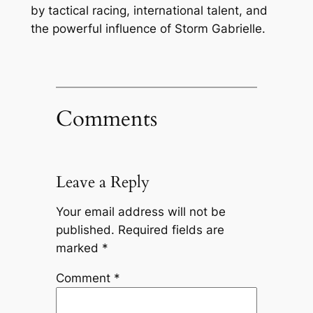
by tactical racing, international talent, and
the powerful influence of Storm Gabrielle.
Comments
Leave a Reply
Your email address will not be
published.
Required fields are
marked
*
Comment
*