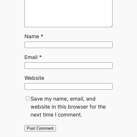
Name
*
Email
*
Website
Save my name, email, and
website in this browser for the
next time I comment.